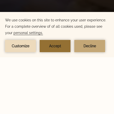
BOOK NOW
BOOK NOW