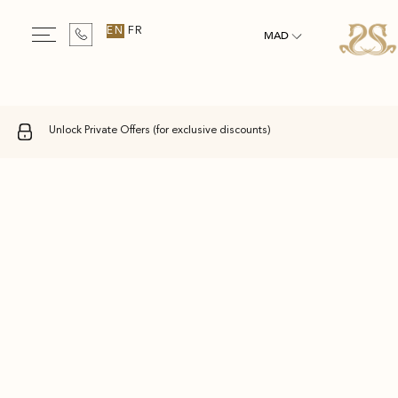
EN
FR
MAD
Unlock Private Offers (for exclusive discounts)