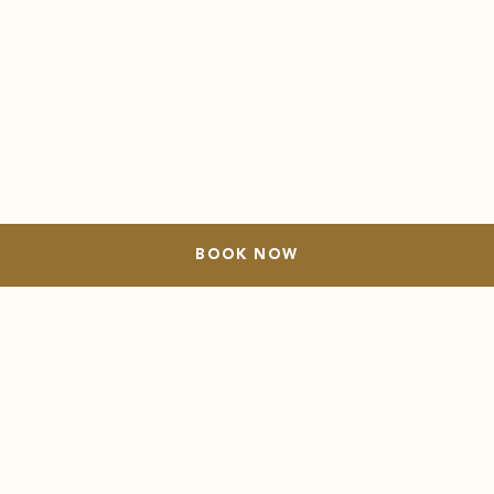
BOOK NOW
OUR STORY