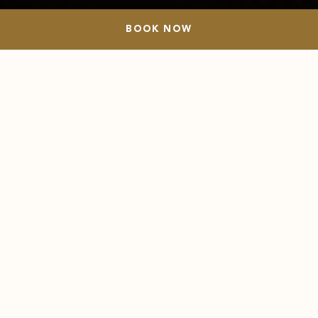
BOOK NOW
BOOK NOW