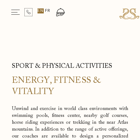
Departure
EN
FR
Rooms & Guests
Book your stay
1
Room
/
2
Guests
Selected check in date is 6th August 2026.
Selected check in date is 7th August 2026.
SPORT & PHYSICAL ACTIVITIES
ENERGY, FITNESS &
VITALITY
Unwind and exercise in world class environments with
swimming pools, fitness center, nearby golf courses,
horse riding experiences or trekking in the near Atlas
mountains. In addition to the range of active offerings,
our coaches are available to design a personalized