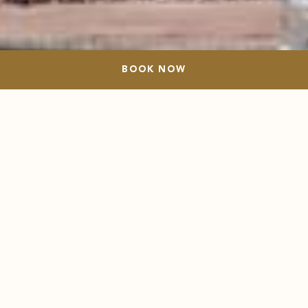
BOOK NOW
BOOK NOW