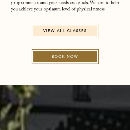
programme around your needs and goals. We aim to help
you achieve your optimum level of physical fitness.
VIEW ALL CLASSES
BOOK NOW