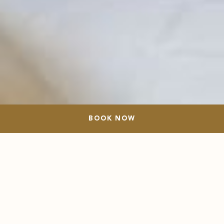
BOOK NOW
BOOK NOW